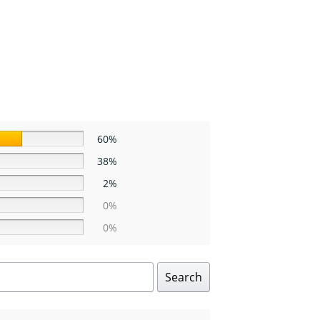
60%
38%
2%
0%
0%
Search