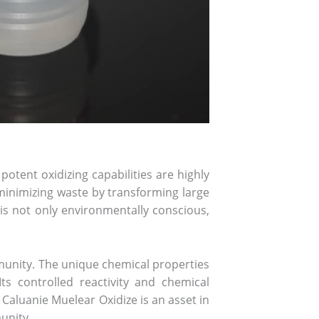
potent oxidizing capabilities are highly
n minimizing waste by transforming large
s not only environmentally conscious,
ommunity. The unique chemical properties
ts controlled reactivity and chemical
 Caluanie Muelear Oxidize is an asset in
unity.