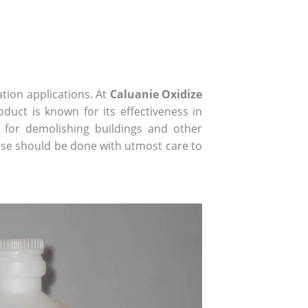
tion applications. At
Caluanie Oxidize
duct is known for its effectiveness in
y for demolishing buildings and other
 use should be done with utmost care to