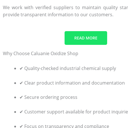
We work with verified suppliers to maintain quality st
provide transparent information to our customers.
READ MORE
Why Choose Caluanie Oxidize Shop
✔ Quality-checked industrial chemical supply
✔ Clear product information and documentation
✔ Secure ordering process
✔ Customer support available for product inquiri
✔ Focus on transparency and compliance