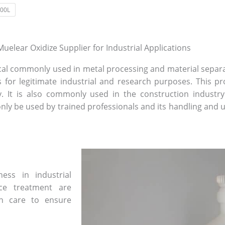
00L
uelear Oxidize Supplier for Industrial Applications
mical commonly used in metal processing and material separa
 for legitimate industrial and research purposes. This pro
y. It is also commonly used in the construction industr
only be used by trained professionals and its handling and
ess in industrial
ce treatment are
h care to ensure