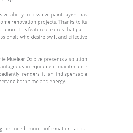
ive ability to dissolve paint layers has
home renovation projects. Thanks to its
aration. This feature ensures that paint
essionals who desire swift and effective
ie Muelear Oxidize presents a solution
y advantageous in equipment maintenance
pediently renders it an indispensable
serving both time and energy
.
ing or need more information about