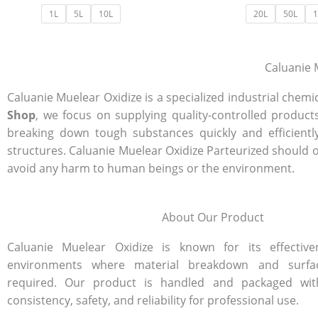
1L
5L
10L
20L
50L
1
Caluanie M
Caluanie Muelear Oxidize is a specialized industrial che
Shop
, we focus on supplying quality-controlled products
breaking down tough substances quickly and efficientl
structures. Caluanie Muelear Oxidize Parteurized should 
avoid any harm to human beings or the environment.
About Our Product
Caluanie Muelear Oxidize is known for its effectiven
environments where material breakdown and surfa
required. Our product is handled and packaged wit
consistency, safety, and reliability for professional use.