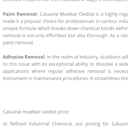
Paint Removal:
Caluanie Muelear Oxidize is a highly rega
made it a popular choice for professionals in various ind
unique formula which breaks down chemical bonds within the
removal is not only effortless but also thorough. As a res
paint removal.
Adhesive Removal
: In the realm of industry, stubborn 
to this issue with its exceptional ability to dissolve a 
applications where regular adhesive removal is necessi
instrument in maintenance procedures. It streamlines th
Caluanie muelear oxidize price
At Refined Industrial Chemical, our pricing for Caluan