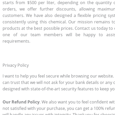
starts from $500 per liter, depending on the quantity 
orders, we offer further discounts, allowing maximu
customers. We have also designed a flexible pricing sy
consistently using this chemical. Our mission remains to
products at the best possible prices. Contact us today to
one of our team members will be happy to assis
requirements.
Privacy Policy
I want to help you feel secure while browsing our website
can trust that we will not ask for your bank details or any 
designed with state-of-the-art security features to keep y
Our Refund Policy
. We also want you to feel confident wit
not satisfied with your purchase, you can get a 100% refun
will handle any issues with integrity. Thank you for choos