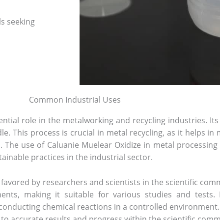
ls seeking
Common Industrial Uses
tial role in the metalworking and recycling industries. Its 
e. This process is crucial in metal recycling, as it helps i
The use of Caluanie Muelear Oxidize in metal processing i
ainable practices in the industrial sector.
t favored by researchers and scientists in the scientific c
ents, making it suitable for various studies and tests. I
 conducting chemical reactions in a controlled environment.
s to accurate results and progress within the scientific comm