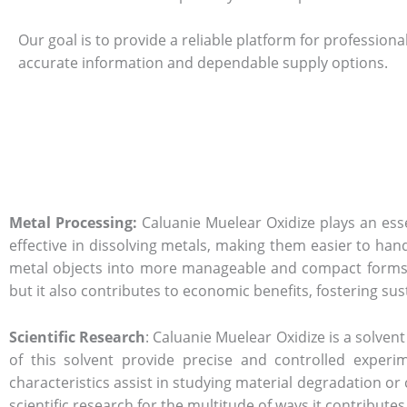
Our goal is to provide a reliable platform for professiona
accurate information and dependable supply options.
Metal Processing:
Caluanie Muelear Oxidize plays an essen
effective in dissolving metals, making them easier to handl
metal objects into more manageable and compact forms. 
but it also contributes to economic benefits, fostering sust
Scientific Research
: Caluanie Muelear Oxidize is a solven
of this solvent provide precise and controlled experim
characteristics assist in studying material degradation or
scientific research for the multitude of ways it contribute