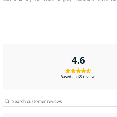
4.6
Based on 65 reviews