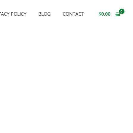
VACY POLICY
BLOG
CONTACT
$
0.00