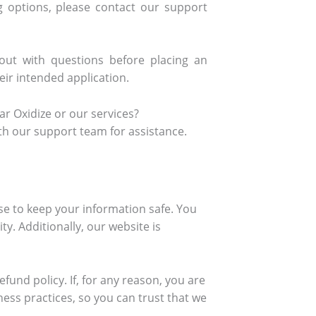
ng options, please contact our support
ut with questions before placing an
ir intended application.
r Oxidize or our services?
th our support team for assistance.
se to keep your information safe. You
ty. Additionally, our website is
fund policy. If, for any reason, you are
ness practices, so you can trust that we