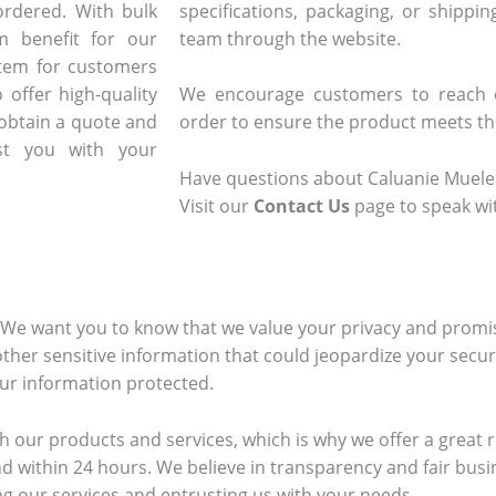
ordered. With bulk
specifications, packaging, or shippi
m benefit for our
team through the website.
stem for customers
 offer high-quality
We encourage customers to reach o
 obtain a quote and
order to ensure the product meets the
t you with your
Have questions about Caluanie Muelea
Visit our
Contact Us
page to speak wi
. We want you to know that we value your privacy and promi
other sensitive information that could jeopardize your securi
our information protected.
h our products and services, which is why we offer a great re
d within 24 hours. We believe in transparency and fair busi
ing our services and entrusting us with your needs.