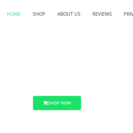
HOME
SHOP
ABOUT US
REVIEWS
PRI
 place to buy high quality Caluanie Muelear Oxidize 2026
Buy Caluanie Muelear Oxidize
SHOP NOW