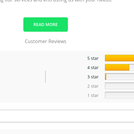
READ MORE
Customer Reviews
5 star
4 star
3 star
2 star
1 star