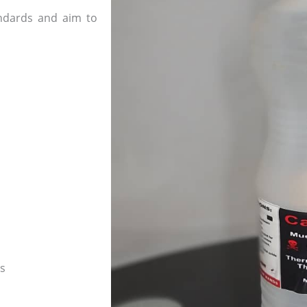
andards and aim to
es