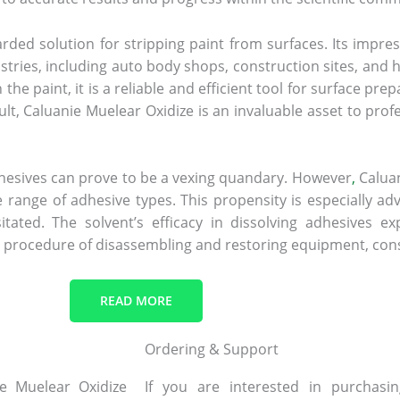
rded solution for stripping paint from surfaces. Its impress
ustries, including auto body shops, construction sites, and 
 paint, it is a reliable and efficient tool for surface prep
ult, Caluanie Muelear Oxidize is an invaluable asset to prof
adhesives can prove to be a vexing quandary. However
,
Caluan
wide range of adhesive types. This propensity is especiall
tated. The solvent’s efficacy in dissolving adhesives ex
e procedure of disassembling and restoring equipment, con
READ MORE
Ordering & Support
ie Muelear Oxidize
If you are interested in purchas