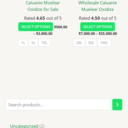
be
be
Caluanie Muelear
Wholesale Caluanie
chosen
chosen
Oxidize for Sale
Muelear Oxidize
on
on
Rated
4.65
out of 5
Rated
4.50
out of 5
the
the
SELECT OPTIONS
$
500.00
SELECT OPTIONS
product
product
–
$
3,800.00
$
7,000.00
–
$
25,000.00
page
page
1L
5L
10L
20L
50L
100L
Uncategorized
2