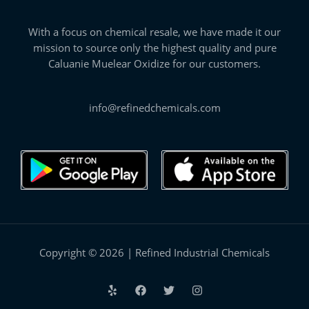
With a focus on chemical resale, we have made it our
mission to source only the highest quality and pure
Caluanie Muelear Oxidize for our customers.
info@refinedchemicals.com
Copyright © 2026 | Refined Industrial Chemicals