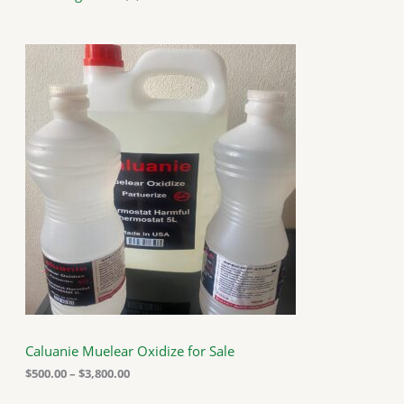
P
r
i
c
e
r
a
n
g
e
:
$
5
0
0
.
0
0
t
h
Caluanie Muelear Oxidize for Sale
r
o
$
500.00
–
$
3,800.00
u
g