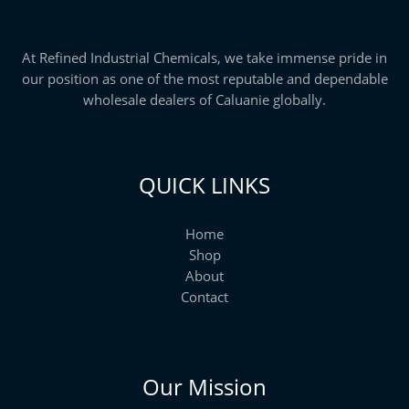
h
$
2
5
At Refined Industrial Chemicals, we take immense pride in
,
our position as one of the most reputable and dependable
0
0
wholesale dealers of Caluanie globally.
0
.
0
0
QUICK LINKS
Home
Shop
About
Contact
Our Mission