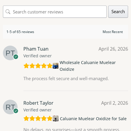
Search
1-5 of 65 reviews
Pham Tuan
April 26, 2026
Verified owner
Wholesale Caluanie Muelear
Oxidize
The process felt secure and well-managed.
Robert Taylor
April 2, 2026
Verified owner
Caluanie Muelear Oxidize for Sale
No delays, no surprises—just a smooth process.