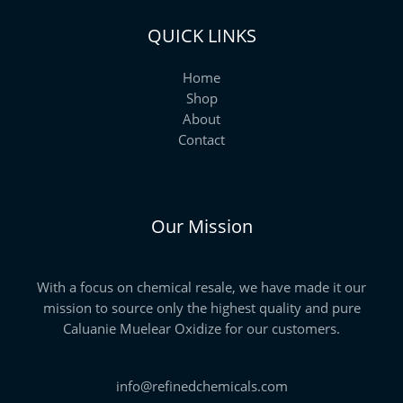
QUICK LINKS
Home
Shop
About
Contact
Our Mission
With a focus on chemical resale, we have made it our
mission to source only the highest quality and pure
Caluanie Muelear Oxidize for our customers.
info@refinedchemicals.com