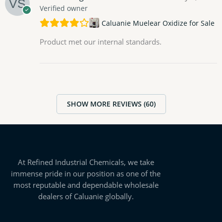
Verified owner
Caluanie Muelear Oxidize for Sale
Product met our internal standards.
SHOW MORE REVIEWS (60)
At Refined Industrial Chemicals, we take
immense pride in our position as one of the
most reputable and dependable wholesale
dealers of Caluanie globally.