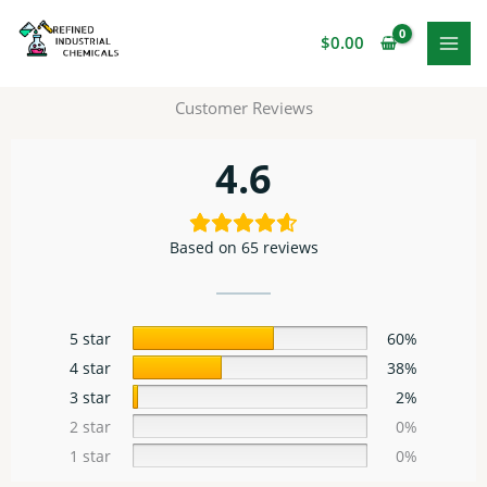
Skip
to
$
0.00
content
Customer Reviews
4.6
Based on 65 reviews
5 star
60%
4 star
38%
3 star
2%
2 star
0%
1 star
0%