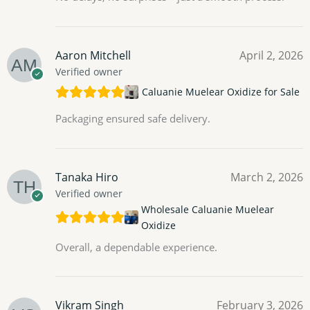
Aaron Mitchell
April 2, 2026
Verified owner
Caluanie Muelear Oxidize for Sale
Packaging ensured safe delivery.
Tanaka Hiro
March 2, 2026
Verified owner
Wholesale Caluanie Muelear
Oxidize
Overall, a dependable experience.
Vikram Singh
February 3, 2026