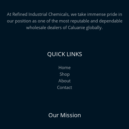
At Refined Industrial Chemicals, we take immense pride in
our position as one of the most reputable and dependable
wholesale dealers of Caluanie globally.
QUICK LINKS
Home
Shop
About
Contact
Our Mission