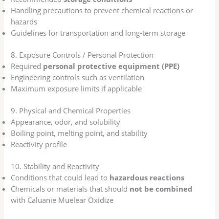
Handling precautions to prevent chemical reactions or
hazards
Guidelines for transportation and long-term storage
8. Exposure Controls / Personal Protection
Required
personal protective equipment (PPE)
Engineering controls such as ventilation
Maximum exposure limits if applicable
9. Physical and Chemical Properties
Appearance, odor, and solubility
Boiling point, melting point, and stability
Reactivity profile
10. Stability and Reactivity
Conditions that could lead to
hazardous reactions
Chemicals or materials that should
not be combined
with Caluanie Muelear Oxidize