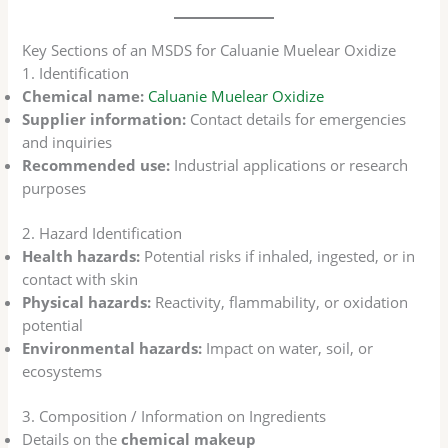
Key Sections of an MSDS for Caluanie Muelear Oxidize
1. Identification
Chemical name:
Caluanie Muelear Oxidize
Supplier information:
Contact details for emergencies
and inquiries
Recommended use:
Industrial applications or research
purposes
2. Hazard Identification
Health hazards:
Potential risks if inhaled, ingested, or in
contact with skin
Physical hazards:
Reactivity, flammability, or oxidation
potential
Environmental hazards:
Impact on water, soil, or
ecosystems
3. Composition / Information on Ingredients
Details on the
chemical makeup