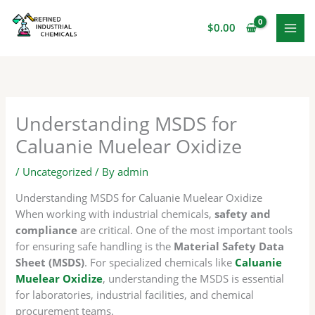
Skip
to
$
0.00
content
Understanding MSDS for
Caluanie Muelear Oxidize
/
Uncategorized
/ By
admin
Understanding MSDS for Caluanie Muelear Oxidize
When working with industrial chemicals,
safety and
compliance
are critical. One of the most important tools
for ensuring safe handling is the
Material Safety Data
Sheet (MSDS)
. For specialized chemicals like
Caluanie
Muelear Oxidize
, understanding the MSDS is essential
for laboratories, industrial facilities, and chemical
procurement teams.