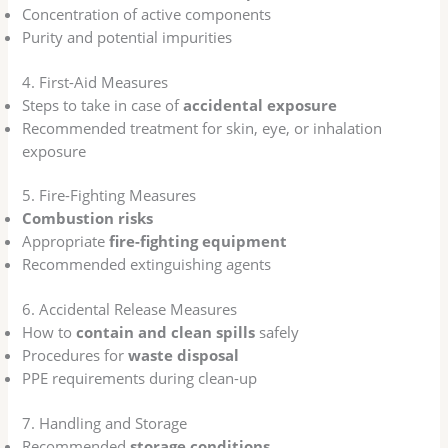
Concentration of active components
Purity and potential impurities
4. First-Aid Measures
Steps to take in case of
accidental exposure
Recommended treatment for skin, eye, or inhalation
exposure
5. Fire-Fighting Measures
Combustion risks
Appropriate
fire-fighting equipment
Recommended extinguishing agents
6. Accidental Release Measures
How to
contain and clean spills
safely
Procedures for
waste disposal
PPE requirements during clean-up
7. Handling and Storage
Recommended
storage conditions