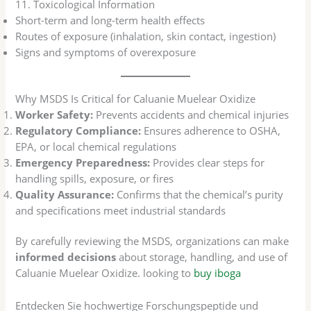
11. Toxicological Information
Short-term and long-term health effects
Routes of exposure (inhalation, skin contact, ingestion)
Signs and symptoms of overexposure
Why MSDS Is Critical for Caluanie Muelear Oxidize
Worker Safety:
Prevents accidents and chemical injuries
Regulatory Compliance:
Ensures adherence to OSHA,
EPA, or local chemical regulations
Emergency Preparedness:
Provides clear steps for
handling spills, exposure, or fires
Quality Assurance:
Confirms that the chemical’s purity
and specifications meet industrial standards
By carefully reviewing the MSDS, organizations can make
informed decisions
about storage, handling, and use of
Caluanie Muelear Oxidize. looking to
buy iboga
Entdecken Sie hochwertige Forschungspeptide und