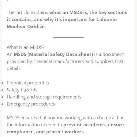
This article explains
what an MSDS is, the key sections
it contains, and why it’s important for Caluanie
Muelear Oxidize
.
What Is an MSDS?
An
MSDS (Material Safety Data Sheet)
is a document
provided by chemical manufacturers and suppliers that
details:
Chemical properties
Safety hazards
Handling and storage requirements
Emergency procedures
MSDS ensures that anyone working with a chemical has
the information needed to
prevent accidents, ensure
compliance, and protect workers
.