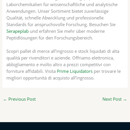
Laborchemikalien für wissenschaftliche und analytische
Anwendungen. Unser Sortiment bietet zuverlässige
Qualität, schnelle Abwicklung und professionelle
Standards für anspruchsvolle Forschung. Besuchen Sie
Serapeplab
und erfahren Sie mehr über moderne
Peptidlösungen für den Forschungsbereich.
Scopri pallet di merce all’ingrosso e stock liquidati di alta
qualità per rivenditori e aziende. Offriamo elettronica,
abbigliamento e molto altro a prezzi competitivi con
forniture affidabili. Visita
Prime Liquidators
per trovare le
migliori opportunità di acquisto all’ingrosso.
←
Previous Post
Next Post
→